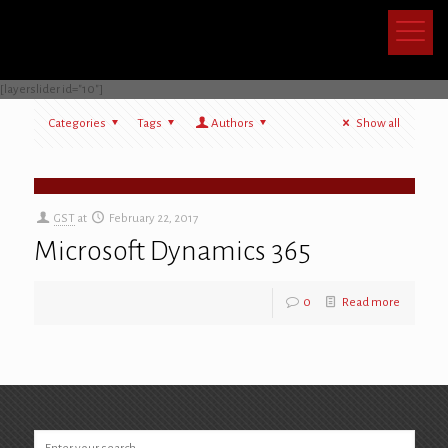
[layerslider id="10"]
Categories
Tags
Authors
Show all
[layerslider id="10"]
GST
at
February 22, 2017
Microsoft Dynamics 365
0
Read more