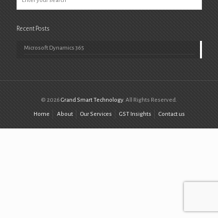
Recent Posts
Microsoft Dynamics 365
© 2026
Grand Smart Technology
. All Rights Reserved.
Home
About
Our Services
GST Insights
Contact us